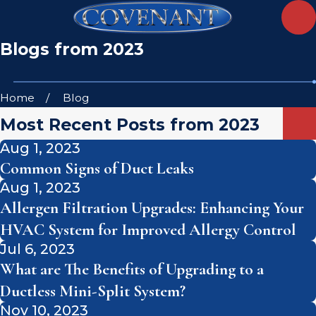
Blogs from 2023
Home
Blog
Most Recent Posts from 2023
Aug 1, 2023
Common Signs of Duct Leaks
Aug 1, 2023
Allergen Filtration Upgrades: Enhancing Your
HVAC System for Improved Allergy Control
Jul 6, 2023
What are The Benefits of Upgrading to a
Ductless Mini-Split System?
Nov 10, 2023