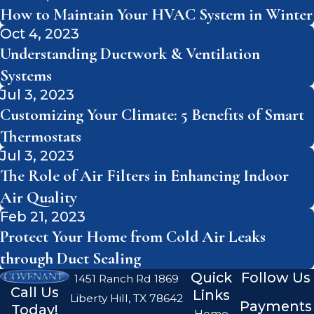
How to Maintain Your HVAC System in Winter
Oct 4, 2023
Understanding Ductwork & Ventilation
Systems
Jul 3, 2023
Customizing Your Climate: 5 Benefits of Smart
Thermostats
Jul 3, 2023
The Role of Air Filters in Enhancing Indoor
Air Quality
Feb 21, 2023
Protect Your Home from Cold Air Leaks
through Duct Sealing
Quick
Follow Us
1451 Ranch Rd 1869
Call Us
Links
Liberty Hill, TX 78642
Payments
Today!
Home