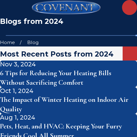
Blogs from 2024
Home
Blog
Most Recent Posts from 2024
Nov 3, 2024
6 Tips for Reducing Your Heating Bills
Without Sacrificing Comfort
Oct 1, 2024
The Impact of Winter Heating on Indoor Air
Quality
Aug 1, 2024
Pets, Heat, and HVAC: Keeping Your Furry
Friends Cool All Summer