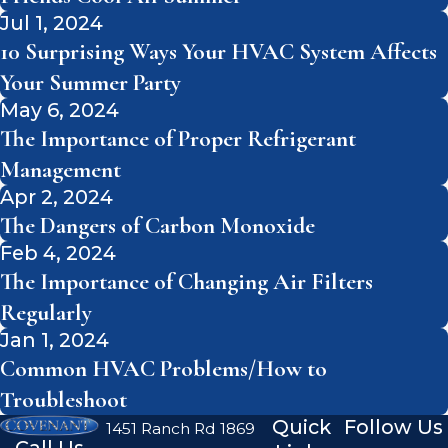
Jul 1, 2024
10 Surprising Ways Your HVAC System Affects
Your Summer Party
May 6, 2024
The Importance of Proper Refrigerant
Management
Apr 2, 2024
The Dangers of Carbon Monoxide
Feb 4, 2024
The Importance of Changing Air Filters
Regularly
Jan 1, 2024
Common HVAC Problems/How to
Troubleshoot
Quick
Follow Us
1451 Ranch Rd 1869
Call Us